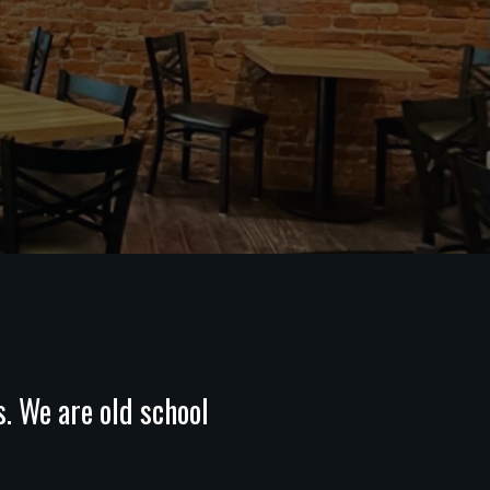
s. We are old school