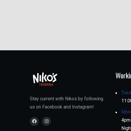
Worki
Tues
Stay current with Nikos by following
11:0
us on Facebook and Instagram!
Mon
4pm-
Nigh