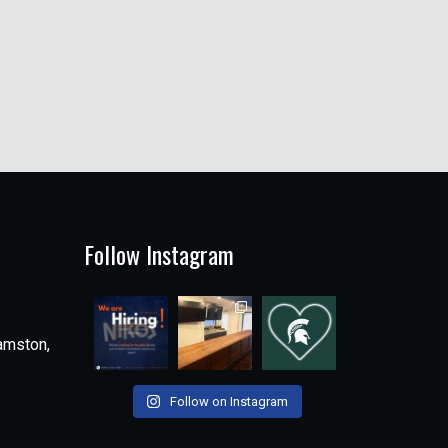
Follow Instagram
amston,
Follow on Instagram