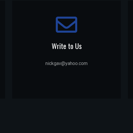
Write to Us
nickgav@yahoo.com