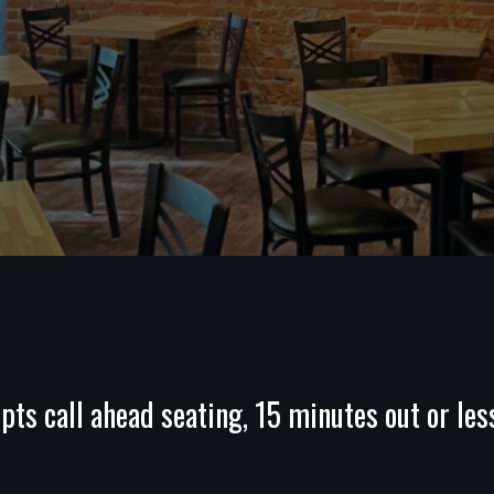
pts call ahead seating, 15 minutes out or les