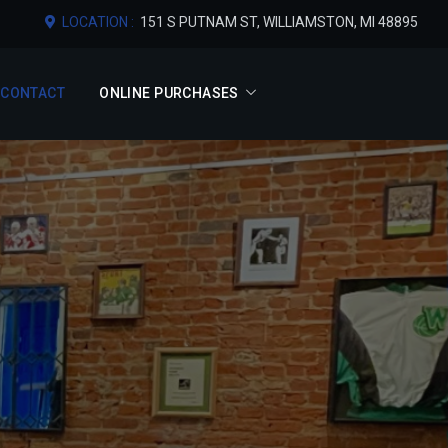
LOCATION :
151 S PUTNAM ST, WILLIAMSTON, MI 48895
CONTACT
ONLINE PURCHASES