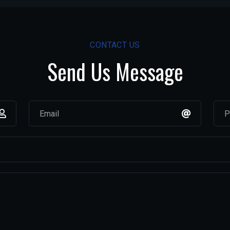
CONTACT US
Send Us Message