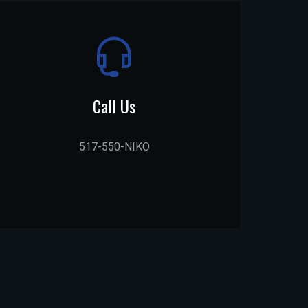
Call Us
517-550-NIKO