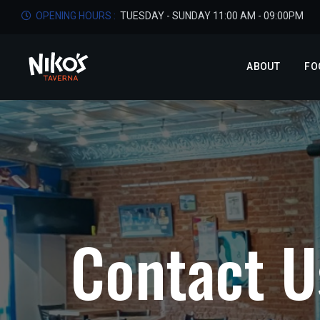
OPENING HOURS :
TUESDAY - SUNDAY 11:00 AM - 09:00PM
ABOUT
FO
C
o
n
t
a
c
t
U