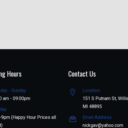
ng Hours
Contact Us
day - Sunday
Location :
0 am - 09:00pm
151 S Putnam St, Willi
MI 48895
day
9pm (Happy Hour Prices all
Email Address :
t)
nickgav@yahoo.com