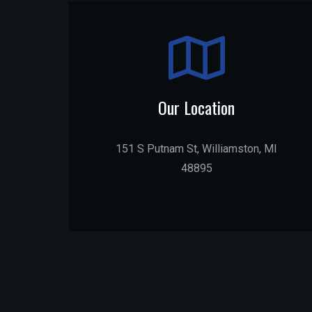
Our Location
151 S Putnam St, Williamston, MI
48895