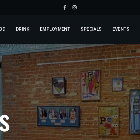
OD
DRINK
EMPLOYMENT
SPECIALS
EVENTS
s