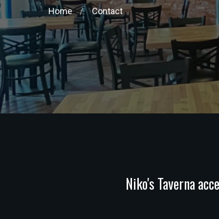
Home
Contact
Niko's Taverna acce