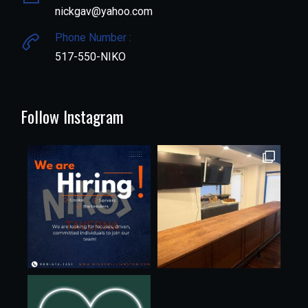
nickgav@yahoo.com
Phone Number :
517-550-NIKO
Follow Instagram