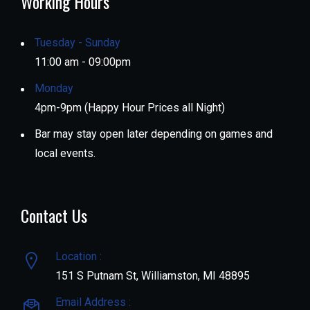
Working Hours
Tuesday - Sunday
11:00 am - 09:00pm
Monday
4pm-9pm (Happy Hour Prices all Night)
Bar may stay open later depending on games and
local events.
Contact Us
Location :
151 S Putnam St, Williamston, MI 48895
Email Address :