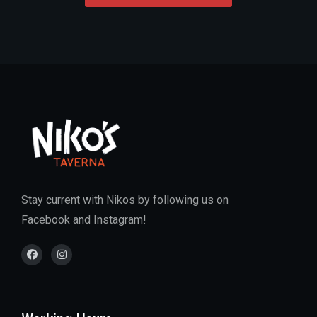
Stay current with Nikos by following us on
Facebook and Instagram!