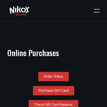
Online
Purchases
Order Online
Purchase Gift Card
Check Gift Card Balance