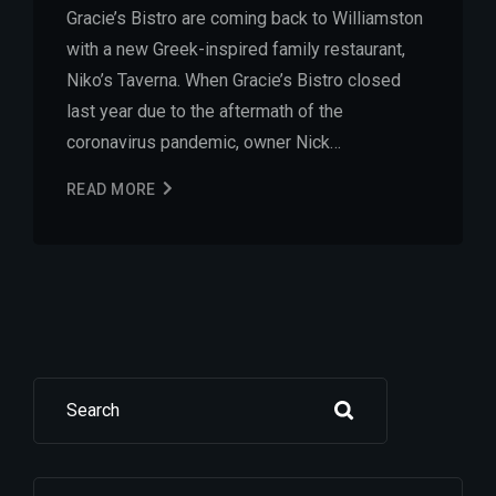
Gracie’s Bistro are coming back to Williamston
with a new Greek-inspired family restaurant,
Niko’s Taverna. When Gracie’s Bistro closed
last year due to the aftermath of the
coronavirus pandemic, owner Nick…
READ MORE
Search