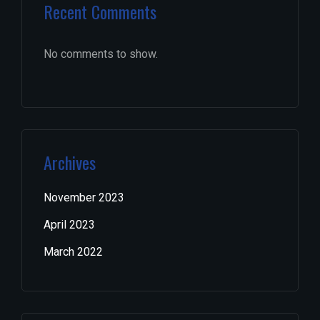
Recent Comments
No comments to show.
Archives
November 2023
April 2023
March 2022