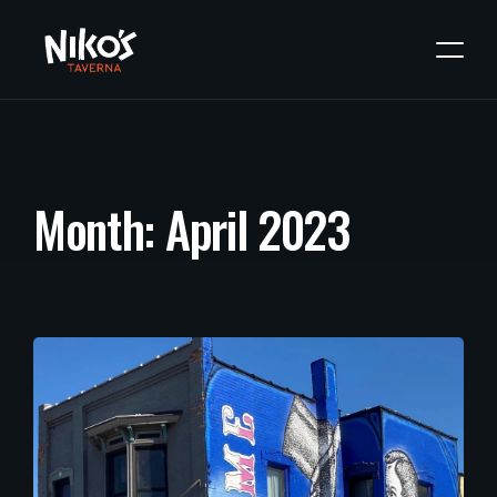
M
o
n
t
h
:
A
p
r
i
l
2
0
2
3