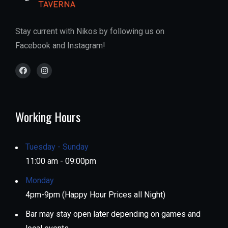
Stay current with Nikos by following us on
Facebook and Instagram!
Working Hours
Tuesday - Sunday
11:00 am - 09:00pm
Monday
4pm-9pm (Happy Hour Prices all Night)
Bar may stay open later depending on games and