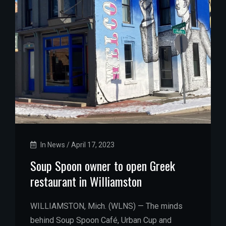
In News
/
April 17, 2023
Soup Spoon owner to open Greek
restaurant in Williamston
WILLIAMSTON, Mich. (WLNS) — The minds
behind Soup Spoon Café, Urban Cup and