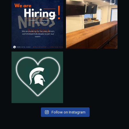
Follow on Instagram