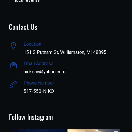
local events.
Contact Us
Location :
151 S Putnam St, Williamston, MI 48895
Email Address :
nickgav@yahoo.com
Phone Number :
517-550-NIKO
Follow Instagram