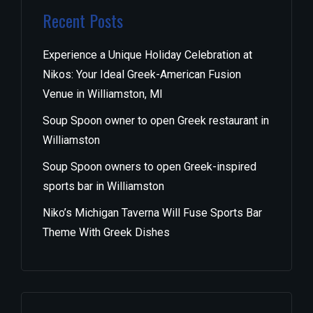
Recent Posts
Experience a Unique Holiday Celebration at
Nikos: Your Ideal Greek-American Fusion
Venue in Williamston, MI
Soup Spoon owner to open Greek restaurant in
Williamston
Soup Spoon owners to open Greek-inspired
sports bar in Williamston
Niko’s Michigan Taverna Will Fuse Sports Bar
Theme With Greek Dishes