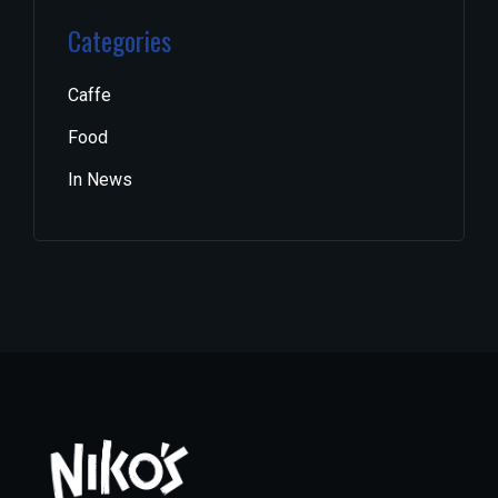
Categories
Caffe
Food
In News